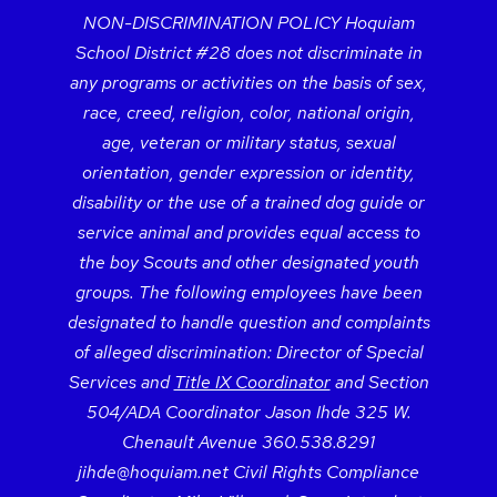
NON-DISCRIMINATION POLICY Hoquiam
School District #28 does not discriminate in
any programs or activities on the basis of sex,
race, creed, religion, color, national origin,
age, veteran or military status, sexual
orientation, gender expression or identity,
disability or the use of a trained dog guide or
service animal and provides equal access to
the boy Scouts and other designated youth
groups. The following employees have been
designated to handle question and complaints
of alleged discrimination: Director of Special
Services and
Title IX Coordinator
and Section
504/ADA Coordinator Jason Ihde 325 W.
Chenault Avenue 360.538.8291
jihde@hoquiam.net Civil Rights Compliance