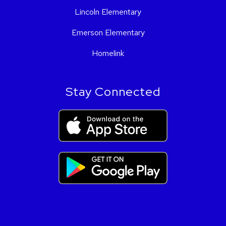
Lincoln Elementary
Emerson Elementary
Homelink
Stay Connected