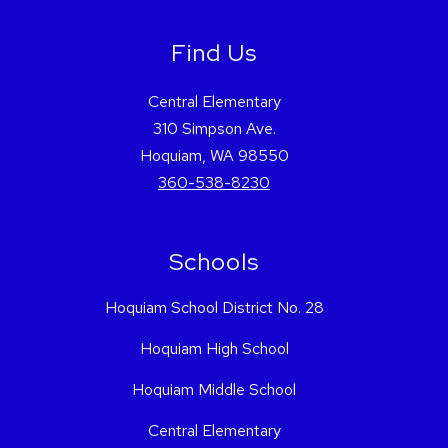
Find Us
Central Elementary
310 Simpson Ave.
Hoquiam, WA 98550
360-538-8230
Schools
Hoquiam School District No. 28
Hoquiam High School
Hoquiam Middle School
Central Elementary