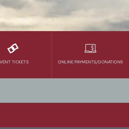
VENT TICKETS
ONLINE PAYMENTS/DONATIONS