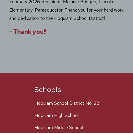
February 2026 Recipient: Melanie Bridges, Lincoln
Elementary, Paraeducator. Thank you for your hard work
and dedication to the Hoquiam School District!
-
Thank you!!
Schools
Hoquiam School District No. 28
Hoquiam High School
Hoquiam Middle School