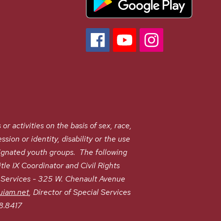
ctivities on the basis of sex, race,
ssion or identity, disability or the use
signated youth groups. The following
le IX Coordinator and Civil Rights
t Services - 325 W. Chenault Avenue
uiam.net
, Director of Special Services
8.8417