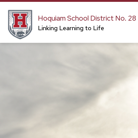
Skip
to
content
CAPITAL PROJECTS
OUR DISTRIC
Hoquiam School District No. 28
Linking Learning to Life