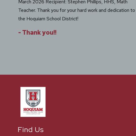
March 2026 Recipient: Stephen Phillips, HHS, Math
Teacher. Thank you for your hard work and dedication to
the Hoquiam School District!
-
Thank you!!
Find Us