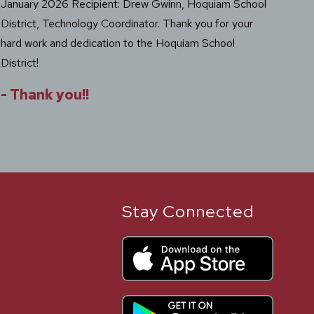
January 2026 Recipient: Drew Gwinn, Hoquiam School
Sep
District, Technology Coordinator. Thank you for your
Off
hard work and dedication to the Hoquiam School
Dist
District!
Dis
you
-
Thank you!!
Scho
Stay Connected