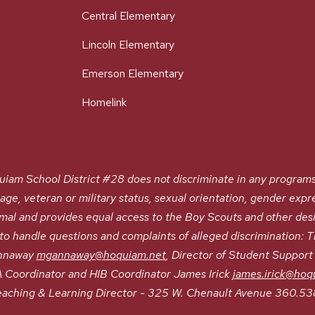
Central Elementary
Lincoln Elementary
Emerson Elementary
Homelink
chool District #28 does not discriminate in any programs or a
, age, veteran or military status, sexual orientation, gender expre
nimal and provides equal access to the Boy Scouts and other de
 handle questions and complaints of alleged discrimination: Tit
annaway
mgannaway@hoquiam.net
, Director of Student Suppor
Coordinator and HIB Coordinator James Irick
james.irick@hoq
eaching & Learning Director - 325 W. Chenault Avenue 360.53