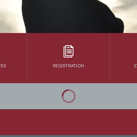
ESS
REGISTRATION
E