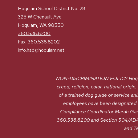
Hoquiam School District No. 28
325 W Chenault Ave
Hoquiam, WA 98550
360.538.8200
Fax:
360.538.8202
info.hsd@hoquiam.net
NON-DISCRIMINATION POLICY Hoquiam S
creed, religion, color, national origin
of a trained dog guide or service a
employees have been designated to
Compliance Coordinator Marah G
360.538.8200 and Section 504/ADA 
and T