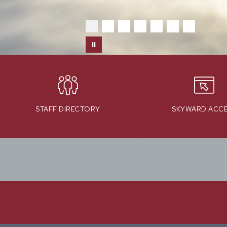
STAFF DIRECTORY
SKYWARD ACC