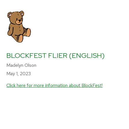
BLOCKFEST FLIER (ENGLISH)
Madelyn Olson
May 1, 2023
Click here for more information about BlockFest!