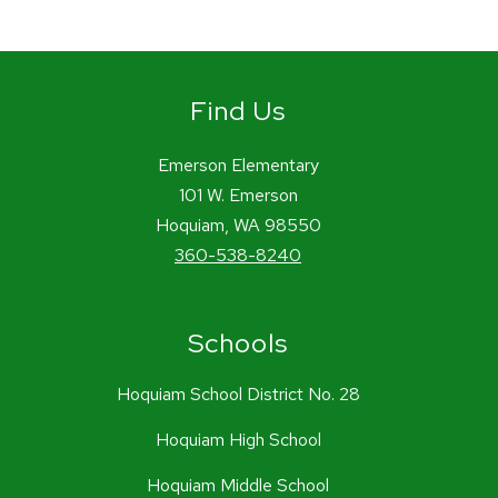
Find Us
Emerson Elementary
101 W. Emerson
Hoquiam, WA 98550
360-538-8240
Schools
Hoquiam School District No. 28
Hoquiam High School
Hoquiam Middle School