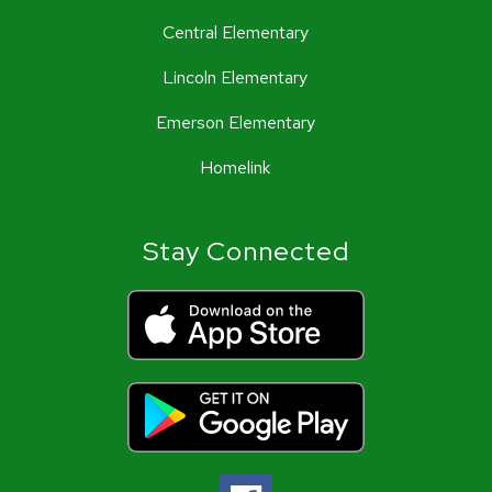
Central Elementary
Lincoln Elementary
Emerson Elementary
Homelink
Stay Connected