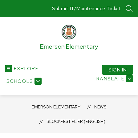
Skip
Submit IT/Maintenance Ticket
to
SEA
content
Emerson Elementary
EXPLORE
SIGN IN
TRANSLATE
SCHOOLS
EMERSON ELEMENTARY
NEWS
BLOCKFEST FLIER (ENGLISH)