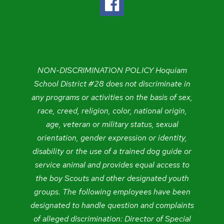
NON-DISCRIMINATION POLICY Hoquiam
School District #28 does not discriminate in
any programs or activities on the basis of sex,
race, creed, religion, color, national origin,
age, veteran or military status, sexual
orientation, gender expression or identity,
disability or the use of a trained dog guide or
service animal and provides equal access to
the boy Scouts and other designated youth
groups. The following employees have been
designated to handle question and complaints
of alleged discrimination: Director of Special