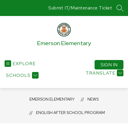
Skip
Submit IT/Maintenance Ticket
to
SEA
content
Emerson Elementary
EXPLORE
SIGN IN
TRANSLATE
SCHOOLS
EMERSON ELEMENTARY
NEWS
ENGLISH AFTER SCHOOL PROGRAM