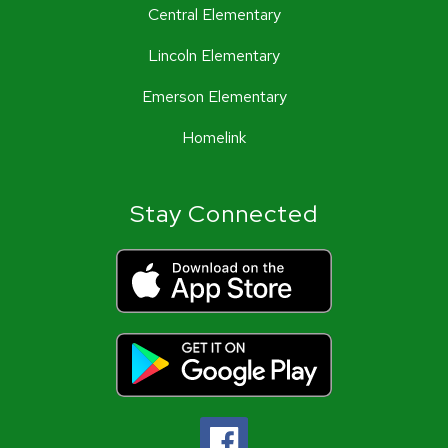
Central Elementary
Lincoln Elementary
Emerson Elementary
Homelink
Stay Connected