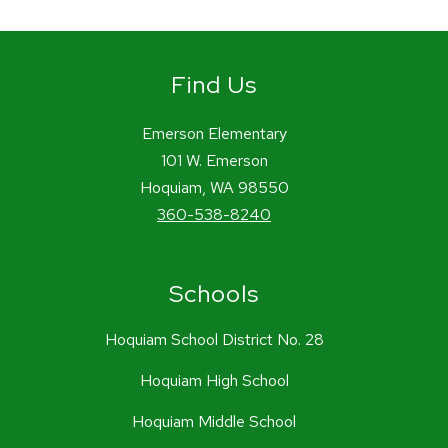
Find Us
Emerson Elementary
101 W. Emerson
Hoquiam, WA 98550
360-538-8240
Schools
Hoquiam School District No. 28
Hoquiam High School
Hoquiam Middle School