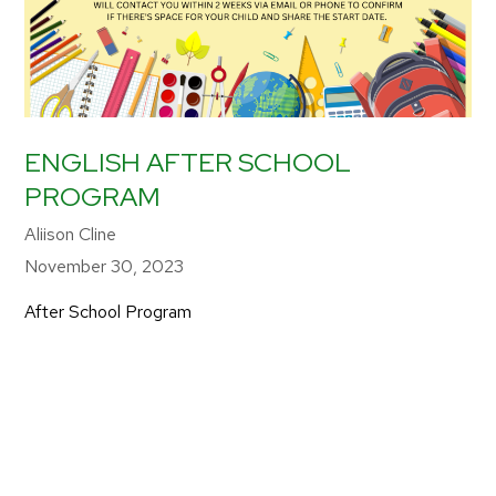
ENGLISH AFTER SCHOOL
PROGRAM
Aliison Cline
November 30, 2023
After School Program