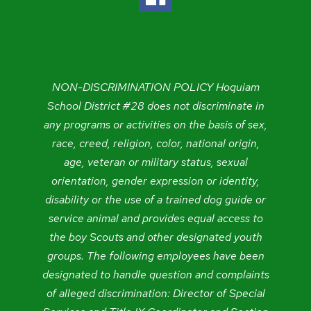
NON-DISCRIMINATION POLICY Hoquiam
School District #28 does not discriminate in
any programs or activities on the basis of sex,
race, creed, religion, color, national origin,
age, veteran or military status, sexual
orientation, gender expression or identity,
disability or the use of a trained dog guide or
service animal and provides equal access to
the boy Scouts and other designated youth
groups. The following employees have been
designated to handle question and complaints
of alleged discrimination: Director of Special