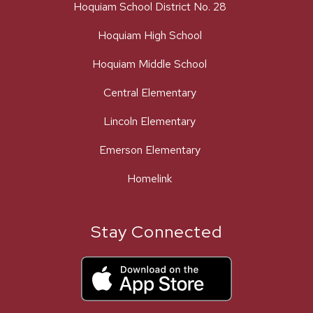
Hoquiam School District No. 28
Hoquiam High School
Hoquiam Middle School
Central Elementary
Lincoln Elementary
Emerson Elementary
Homelink
Stay Connected