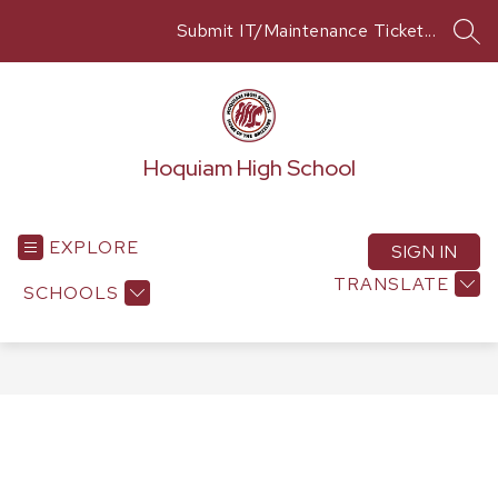
Skip
Submit IT/Maintenance Ticket...
to
SEA
content
Hoquiam High School
EXPLORE
SIGN IN
TRANSLATE
SCHOOLS