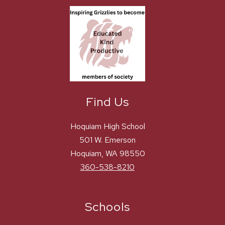
Find Us
Hoquiam High School
501 W. Emerson
Hoquiam, WA 98550
360-538-8210
Schools