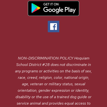
NON-DISCRIMINATION POLICY Hoquiam
School District #28 does not discriminate in
any programs or activities on the basis of sex,
race, creed, religion, color, national origin,
age, veteran or military status, sexual
orientation, gender expression or identity,
disability or the use of a trained dog guide or
service animal and provides equal access to