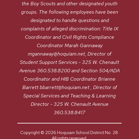
the Boy Scouts and other designated youth
groups. The following employees have been
designated to handle questions and
complaints of alleged discrimination: Title IX
Coordinator and Civil Rights Compliance
Coordinator Marah Gannaway
mgannaway@hoquiam.net, Director of
Student Support Services - 325 W. Chenault
Avenue 360.538.8200 and Section 504/ADA
Coordinator and HIB Coordinator Brianne
Barrett bbarrett@hoquiam.net , Director of
Special Services and Teaching & Learning
Director - 325 W. Chenault Avenue
360.538.8417
Copyright © 2026 Hoquiam School District No. 28.
All rights reserved.