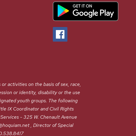
ctivities on the basis of sex, race,
ssion or identity, disability or the use
signated youth groups. The following
le IX Coordinator and Civil Rights
Services - 325 W. Chenault Avenue
oquiam.net , Director of Special
60.538.8417