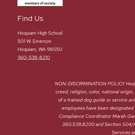
Find Us
Hoquiam High School
501 W. Emerson
Hoquiam, WA 98550
360-538-8210
NON-DISCRIMINATION POLICY Hoquiam S
creed, religion, color, national origin
of a trained dog guide or service a
employees have been designated to
Compliance Coordinator Marah Gan
360.538.8200 and Section 504/AD
Services a