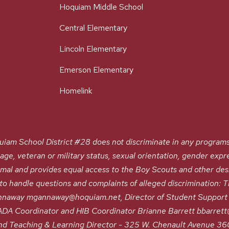
Hoquiam Middle School
Central Elementary
Lincoln Elementary
Emerson Elementary
Homelink
chool District #28 does not discriminate in any programs or a
, age, veteran or military status, sexual orientation, gender expre
nimal and provides equal access to the Boy Scouts and other de
 handle questions and complaints of alleged discrimination: Tit
naway mgannaway@hoquiam.net, Director of Student Support 
A Coordinator and HIB Coordinator Brianne Barrett bbarrett@h
nd Teaching & Learning Director - 325 W. Chenault Avenue 3