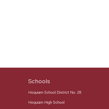
Schools
Hoquiam School District No. 28
Hoquiam High School