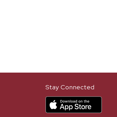
Stay Connected