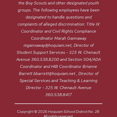
the Boy Scouts and other designated youth
groups. The following employees have been
designated to handle questions and
complaints of alleged discrimination: Title IX
Coordinator and Civil Rights Compliance
Coordinator Marah Gannaway
mgannaway@hoquiam.net, Director of
Student Support Services - 325 W. Chenault
Avenue 360.538.8200 and Section 504/ADA
Coordinator and HIB Coordinator Brianne
Barrett bbarrett@hoquiam.net , Director of
Special Services and Teaching & Learning
Director - 325 W. Chenault Avenue
360.538.8417
Copyright © 2026 Hoquiam School District No. 28.
All rights reserved.