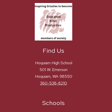
Find Us
Hoquiam High School
501 W. Emerson
Hoquiam, WA 98550
360-538-8210
Schools