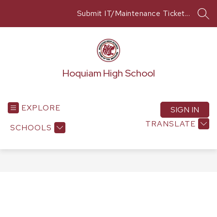
Skip
Submit IT/Maintenance Ticket...
to
SEA
content
Hoquiam High School
EXPLORE
SIGN IN
TRANSLATE
SCHOOLS