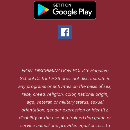
NON-DISCRIMINATION POLICY Hoquiam
School District #28 does not discriminate in
any programs or activities on the basis of sex,
race, creed, religion, color, national origin,
age, veteran or military status, sexual
orientation, gender expression or identity,
disability or the use of a trained dog guide or
service animal and provides equal access to