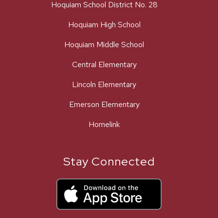
Hoquiam School District No. 28
Hoquiam High School
Hoquiam Middle School
Central Elementary
Lincoln Elementary
Emerson Elementary
Homelink
Stay Connected