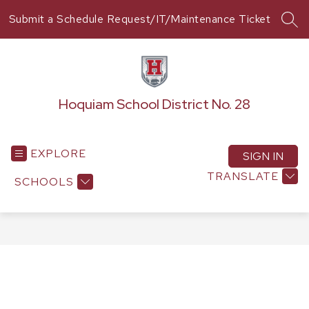
Skip
Submit a Schedule Request/IT/Maintenance Ticket
to
SEA
content
Hoquiam School District No. 28
EXPLORE
SIGN IN
TRANSLATE
SCHOOLS