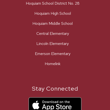
Hoquiam School District No. 28
Hoquiam High School
Hoquiam Middle School
Central Elementary
Lincoln Elementary
Emerson Elementary
Homelink
Stay Connected