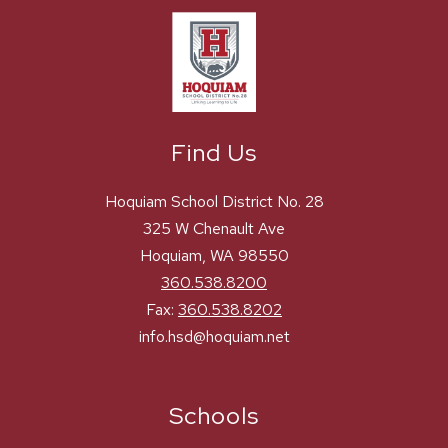
Find Us
Hoquiam School District No. 28
325 W Chenault Ave
Hoquiam, WA 98550
360.538.8200
Fax:
360.538.8202
info.hsd@hoquiam.net
Schools