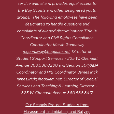
service animal and provides equal access to
the Boy Scouts and other designated youth
groups. The following employees have been
designated to handle questions and
complaints of alleged discrimination: Title IX
Coordinator and Civil Rights Compliance
Coordinator Marah Gannaway
mgannaway@hoquiam.net
, Director of
Student Support Services - 325 W. Chenault
Avenue 360.538.8200 and Section 504/ADA
Coordinator and HIB Coordinator James Irick
james.irick@hoquiam.net
, Director of Special
Services and Teaching & Learning Director -
325 W. Chenault Avenue 360.538.8417
Our Schools Protect Students from
Harassment, Intimidation, and Bullying