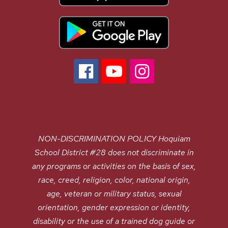
NON-DISCRIMINATION POLICY Hoquiam
School District #28 does not discriminate in
any programs or activities on the basis of sex,
race, creed, religion, color, national origin,
age, veteran or military status, sexual
orientation, gender expression or identity,
disability or the use of a trained dog guide or