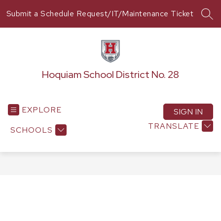
Skip
Submit a Schedule Request/IT/Maintenance Ticket
to
SEA
content
Hoquiam School District No. 28
EXPLORE
SIGN IN
TRANSLATE
SCHOOLS