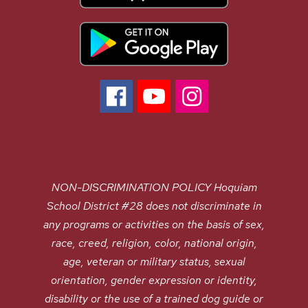
NON-DISCRIMINATION POLICY Hoquiam
School District #28 does not discriminate in
any programs or activities on the basis of sex,
race, creed, religion, color, national origin,
age, veteran or military status, sexual
orientation, gender expression or identity,
disability or the use of a trained dog guide or