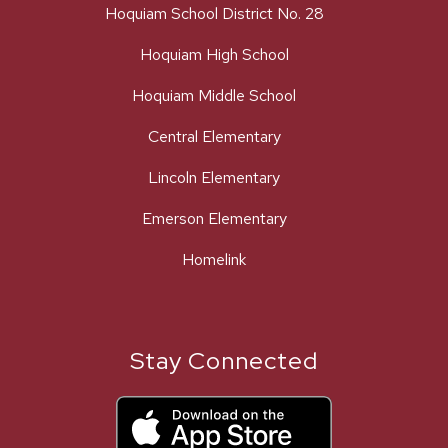
Hoquiam School District No. 28
Hoquiam High School
Hoquiam Middle School
Central Elementary
Lincoln Elementary
Emerson Elementary
Homelink
Stay Connected