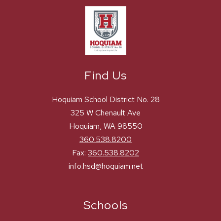
Find Us
Hoquiam School District No. 28
325 W Chenault Ave
Hoquiam, WA 98550
360.538.8200
Fax:
360.538.8202
info.hsd@hoquiam.net
Schools