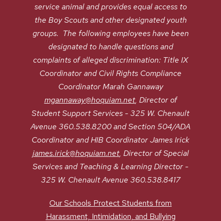
service animal and provides equal access to
the Boy Scouts and other designated youth
groups. The following employees have been
designated to handle questions and
complaints of alleged discrimination: Title IX
Coordinator and Civil Rights Compliance
Coordinator Marah Gannaway
mgannaway@hoquiam.net
, Director of
Student Support Services - 325 W. Chenault
Avenue 360.538.8200 and Section 504/ADA
Coordinator and HIB Coordinator James Irick
james.irick@hoquiam.net
, Director of Special
Services and Teaching & Learning Director -
325 W. Chenault Avenue 360.538.8417
Our Schools Protect Students from
Harassment, Intimidation, and Bullying