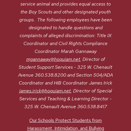
service animal and provides equal access to
the Boy Scouts and other designated youth
groups. The following employees have been
designated to handle questions and
complaints of alleged discrimination: Title IX
Coordinator and Civil Rights Compliance
Coordinator Marah Gannaway
mgannaway@hoquiam.net
, Director of
Student Support Services - 325 W. Chenault
Avenue 360.538.8200 and Section 504/ADA
Coordinator and HIB Coordinator James Irick
james.irick@hoquiam.net
, Director of Special
Services and Teaching & Learning Director -
325 W. Chenault Avenue 360.538.8417
Our Schools Protect Students from
Harassment, Intimidation, and Bullying