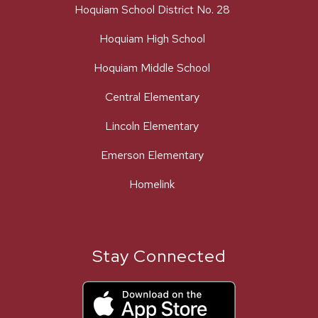
Hoquiam School District No. 28
Hoquiam High School
Hoquiam Middle School
Central Elementary
Lincoln Elementary
Emerson Elementary
Homelink
Stay Connected