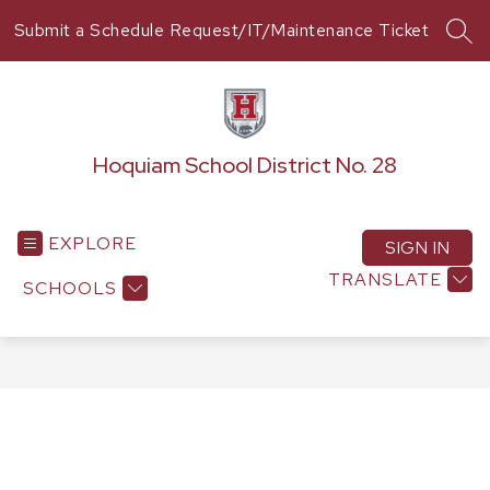
Skip
Submit a Schedule Request/IT/Maintenance Ticket
to
SEA
content
Hoquiam School District No. 28
EXPLORE
SIGN IN
TRANSLATE
SCHOOLS