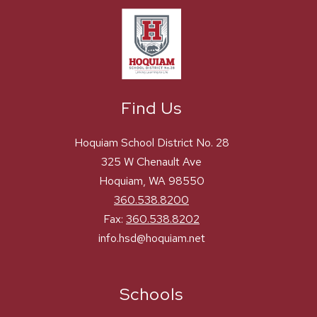
Find Us
Hoquiam School District No. 28
325 W Chenault Ave
Hoquiam, WA 98550
360.538.8200
Fax:
360.538.8202
info.hsd@hoquiam.net
Schools