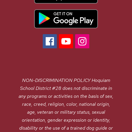
NON-DISCRIMINATION POLICY Hoquiam
School District #28 does not discriminate in
any programs or activities on the basis of sex,
race, creed, religion, color, national origin,
age, veteran or military status, sexual
orientation, gender expression or identity,
disability or the use of a trained dog guide or