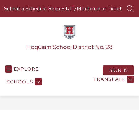
Skip
Submit a Schedule Request/IT/Maintenance Ticket
to
SEA
content
Hoquiam School District No. 28
EXPLORE
SIGN IN
TRANSLATE
SCHOOLS