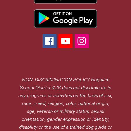
NON-DISCRIMINATION POLICY Hoquiam
School District #28 does not discriminate in
any programs or activities on the basis of sex,
race, creed, religion, color, national origin,
age, veteran or military status, sexual
orientation, gender expression or identity,
disability or the use of a trained dog guide or