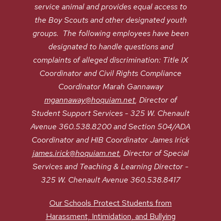
service animal and provides equal access to
the Boy Scouts and other designated youth
groups. The following employees have been
designated to handle questions and
complaints of alleged discrimination: Title IX
Coordinator and Civil Rights Compliance
Coordinator Marah Gannaway
mgannaway@hoquiam.net
, Director of
Student Support Services - 325 W. Chenault
Avenue 360.538.8200 and Section 504/ADA
Coordinator and HIB Coordinator James Irick
james.irick@hoquiam.net
, Director of Special
Services and Teaching & Learning Director -
325 W. Chenault Avenue 360.538.8417
Our Schools Protect Students from
Harassment, Intimidation, and Bullying