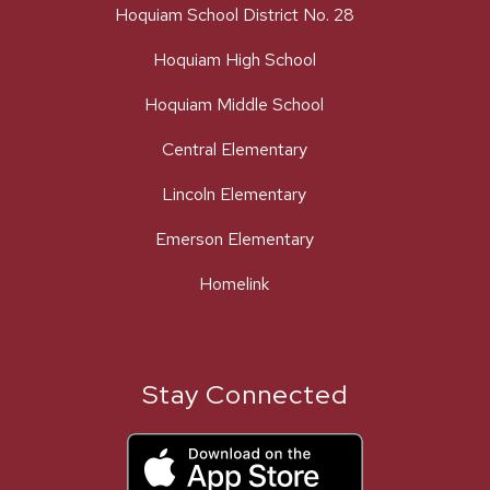
Hoquiam School District No. 28
Hoquiam High School
Hoquiam Middle School
Central Elementary
Lincoln Elementary
Emerson Elementary
Homelink
Stay Connected