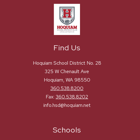
Find Us
Hoquiam School District No. 28
325 W Chenault Ave
Hoquiam, WA 98550
360.538.8200
Fax:
360.538.8202
info.hsd@hoquiam.net
Schools