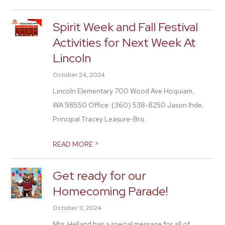
Spirit Week and Fall Festival
Activities for Next Week At
Lincoln
October 24, 2024
Lincoln Elementary 700 Wood Ave Hoquiam,
WA 98550 Office: (360) 538-8250 Jason Ihde,
Principal Tracey Leasure-Bro...
>
READ MORE
Get ready for our
Homecoming Parade!
October 11, 2024
Mrs. Helland has a special message for all of