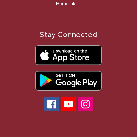
Homelink
Stay Connected