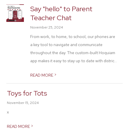
Say "hello" to Parent
Teacher Chat
November 25, 2024
From work, to home, to school, our phones are
a key tool to navigate and communicate
throughout the day. The custom-built Hoquiam
app makes it easy to stay up to date with distric...
>
READ MORE
Toys for Tots
November 15, 2024
x
>
READ MORE