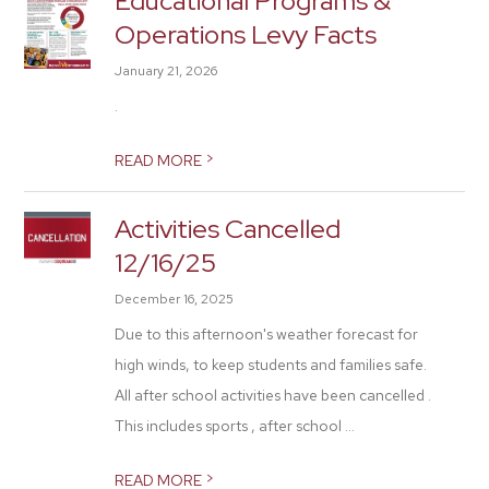
Educational Programs &
Operations Levy Facts
January 21, 2026
.
>
READ MORE
Activities Cancelled
12/16/25
December 16, 2025
Due to this afternoon's weather forecast for
high winds, to keep students and families safe.
All after school activities have been cancelled .
This includes sports , after school ...
>
READ MORE