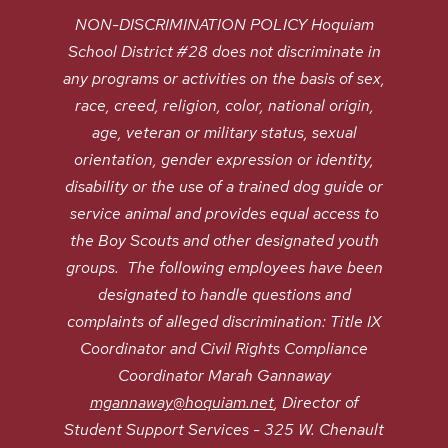
NON-DISCRIMINATION POLICY Hoquiam
School District #28 does not discriminate in
any programs or activities on the basis of sex,
race, creed, religion, color, national origin,
age, veteran or military status, sexual
orientation, gender expression or identity,
disability or the use of a trained dog guide or
service animal and provides equal access to
the Boy Scouts and other designated youth
groups. The following employees have been
designated to handle questions and
complaints of alleged discrimination: Title IX
Coordinator and Civil Rights Compliance
Coordinator Marah Gannaway
mgannaway@hoquiam.net
, Director of
Student Support Services - 325 W. Chenault