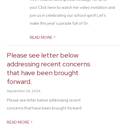
you! Click here to watch her video invitation and
join us in celebrating our school spirit! Let’s
make this year’s parade full of Gr...
>
READ MORE
Please see letter below
addressing recent concerns
that have been brought
forward.
September 24, 2024
Please see letter below addressing recent
concerns that have been brought forward.
>
READ MORE