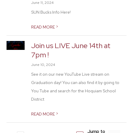
June 11, 2024
SUN Bucks Info Here!
>
READ MORE
Join us LIVE June 14th at
7pm !
June 10, 2024
See it on our new YouTube Live stream on
Graduation day! You can also find it by going to
You Tube and search for the Hoquiam School
District
>
READ MORE
Jump to