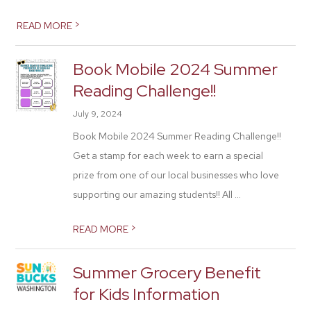
>
READ MORE
Book Mobile 2024 Summer
Reading Challenge!!
July 9, 2024
Book Mobile 2024 Summer Reading Challenge!!
Get a stamp for each week to earn a special
prize from one of our local businesses who love
supporting our amazing students!! All ...
>
READ MORE
Summer Grocery Benefit
for Kids Information