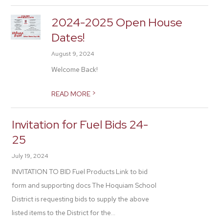
2024-2025 Open House
Dates!
August 9, 2024
Welcome Back!
>
READ MORE
Invitation for Fuel Bids 24-
25
July 19, 2024
INVITATION TO BID Fuel Products Link to bid
form and supporting docs The Hoquiam School
District is requesting bids to supply the above
listed items to the District for the...