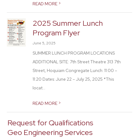
>
READ MORE
2025 Summer Lunch
Program Flyer
June 5, 2025
SUMMER LUNCH PROGRAM LOCATIONS
ADDITIONAL SITE: 7th Street Theatre 313 7th
Street, Hoquiam Congregate Lunch: 11:00 –
11:20 Dates: June 22 – July 25, 2025 *This
locat...
>
READ MORE
Request for Qualifications
Geo Engineering Services