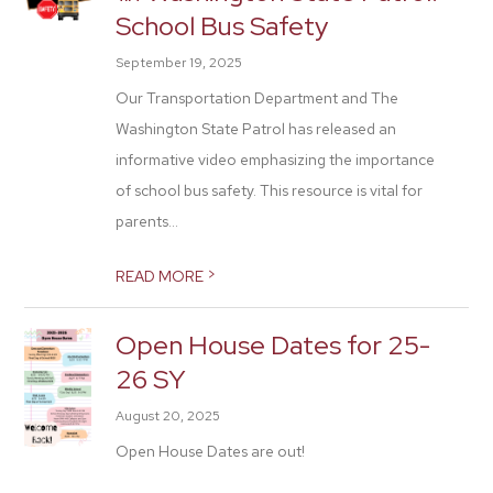
School Bus Safety
September 19, 2025
Our Transportation Department and The
Washington State Patrol has released an
informative video emphasizing the importance
of school bus safety. This resource is vital for
parents...
>
READ MORE
Open House Dates for 25-
26 SY
August 20, 2025
Open House Dates are out!