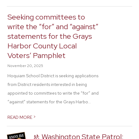
Seeking committees to
write the “for” and “against”
statements for the Grays
Harbor County Local
Voters’ Pamphlet
November 20, 2025
Hoquiam School District is seeking applications
from District residents interested in being
appointed to committees to write the “for” and
“against” statements for the Grays Harbo...
>
READ MORE
🚸 Washington State Patrol: