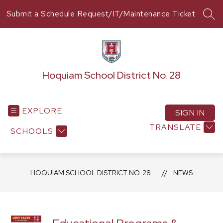
Skip
Submit a Schedule Request/IT/Maintenance Ticket
to
SEA
content
Hoquiam School District No. 28
EXPLORE
SIGN IN
TRANSLATE
SCHOOLS
HOQUIAM SCHOOL DISTRICT NO. 28
NEWS