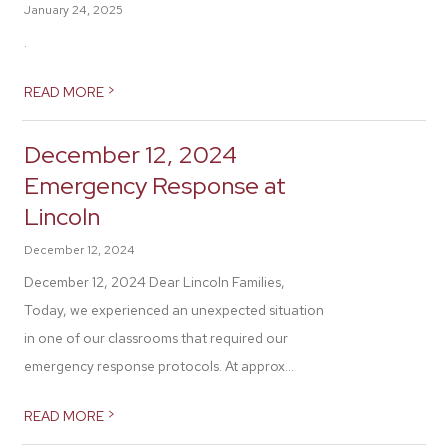
January 24, 2025
.
>
READ MORE
December 12, 2024
Emergency Response at
Lincoln
December 12, 2024
December 12, 2024 Dear Lincoln Families,
Today, we experienced an unexpected situation
in one of our classrooms that required our
emergency response protocols. At approx...
>
READ MORE