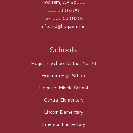
Hoquiam, WA 98550
360.538.8200
Fax:
360.538.8202
info.hsd@hoquiam.net
Schools
Hoquiam School District No. 28
Hoquiam High School
Hoquiam Middle School
Central Elementary
Lincoln Elementary
Emerson Elementary