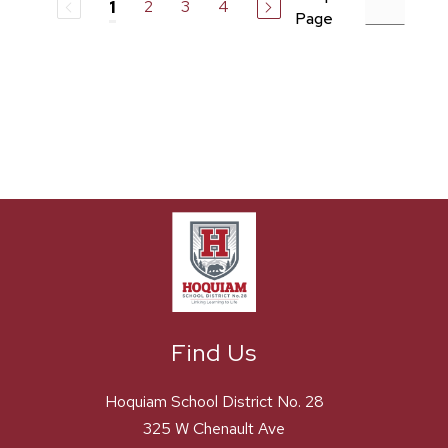
2
3
4
1
Page
Find Us
Hoquiam School District No. 28
325 W Chenault Ave