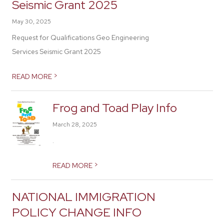
Seismic Grant 2025
May 30, 2025
Request for Qualifications Geo Engineering
Services Seismic Grant 2025
>
READ MORE
Frog and Toad Play Info
March 28, 2025
.
>
READ MORE
NATIONAL IMMIGRATION
POLICY CHANGE INFO